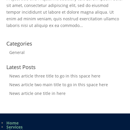
sit amet, consectetur adipiscing elit, sed do eiusmod
tempor incididunt ut labore et dolore magna aliqua. Ut
enim ad minim veniam, quis nostrud exercitation ullamco
laboris nisi ut aliquip ex ea commodo...
Categories
General
Latest Posts
News article three title to go in this space here
News article two main title to go in this space here
News article one title in here
Home
Services