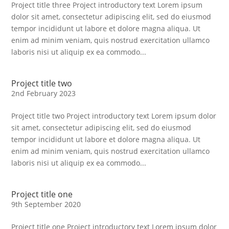
Project title three Project introductory text Lorem ipsum
dolor sit amet, consectetur adipiscing elit, sed do eiusmod
tempor incididunt ut labore et dolore magna aliqua. Ut
enim ad minim veniam, quis nostrud exercitation ullamco
laboris nisi ut aliquip ex ea commodo...
Project title two
2nd February 2023
Project title two Project introductory text Lorem ipsum dolor
sit amet, consectetur adipiscing elit, sed do eiusmod
tempor incididunt ut labore et dolore magna aliqua. Ut
enim ad minim veniam, quis nostrud exercitation ullamco
laboris nisi ut aliquip ex ea commodo...
Project title one
9th September 2020
Project title one Project introductory text Lorem ipsum dolor