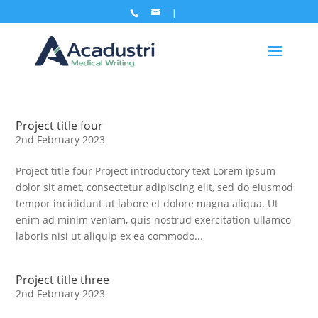
Project title four
2nd February 2023
Project title four Project introductory text Lorem ipsum
dolor sit amet, consectetur adipiscing elit, sed do eiusmod
tempor incididunt ut labore et dolore magna aliqua. Ut
enim ad minim veniam, quis nostrud exercitation ullamco
laboris nisi ut aliquip ex ea commodo...
Project title three
2nd February 2023