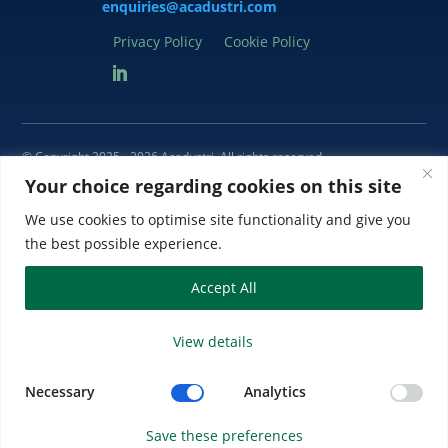
enquiries@acadustri.com
Privacy Policy
Cookie Policy
© Copyright 2025 - 2026 Acadustri
. All rights reserved
Your choice regarding cookies on this site
Acadustri is a trading name of Acadustri Limited. Registered in England
and Wales Company No. 5679678. Registered Office: 27 Wellington
We use cookies to optimise site functionality and give you
Business Park, Dukes Ride, Crowthorne, Berkshire RG45 6LS, UK.
the best possible experience.
Accept All
View details
Necessary
Analytics
Save these preferences
Website by SiteBites