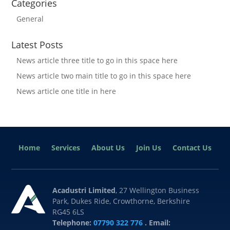
Categories
General
Latest Posts
News article three title to go in this space here
News article two main title to go in this space here
News article one title in here
Home
Services
About Us
Join Us
Contact Us
Acadustri Limited
, 27 Wellington Business
Park, Dukes Ride, Crowthorne, Berkshire
RG45 6LS
Telephone:
07790 322 776
. Email: