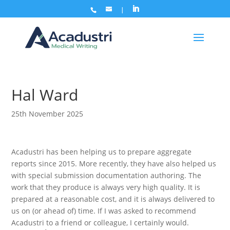
Hal Ward
25th November 2025
Acadustri has been helping us to prepare aggregate
reports since 2015. More recently, they have also helped us
with special submission documentation authoring. The
work that they produce is always very high quality. It is
prepared at a reasonable cost, and it is always delivered to
us on (or ahead of) time. If I was asked to recommend
Acadustri to a friend or colleague, I certainly would.